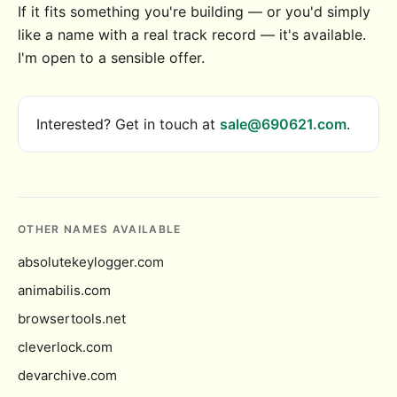
If it fits something you're building — or you'd simply
like a name with a real track record — it's available.
I'm open to a sensible offer.
Interested? Get in touch at
sale@690621.com
.
OTHER NAMES AVAILABLE
absolutekeylogger.com
animabilis.com
browsertools.net
cleverlock.com
devarchive.com