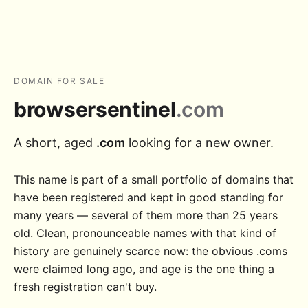
DOMAIN FOR SALE
browsersentinel
.com
A short, aged
.com
looking for a new owner.
This name is part of a small portfolio of domains that
have been registered and kept in good standing for
many years — several of them more than 25 years
old. Clean, pronounceable names with that kind of
history are genuinely scarce now: the obvious .coms
were claimed long ago, and age is the one thing a
fresh registration can't buy.