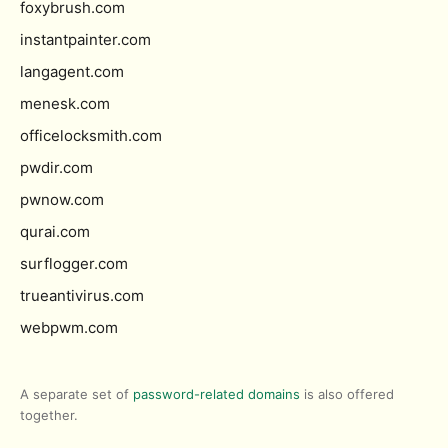
foxybrush.com
instantpainter.com
langagent.com
menesk.com
officelocksmith.com
pwdir.com
pwnow.com
qurai.com
surflogger.com
trueantivirus.com
webpwm.com
A separate set of
password-related domains
is also offered
together.